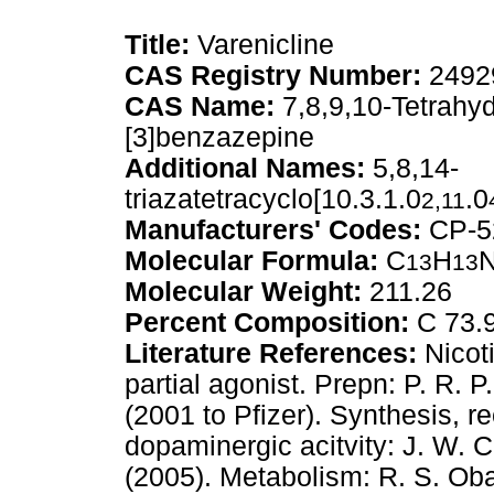
Title:
Varenicline
CAS Registry Number:
2492
CAS Name:
7,8,9,10-Tetrahy
[3]benzazepine
Additional Names:
5,8,14-
triazatetracyclo[10.3.1.0
.0
2,11
Manufacturers' Codes:
CP-5
Molecular Formula:
C
H
13
13
Molecular Weight:
211.26
Percent Composition:
C 73.
Literature References:
Nicot
partial agonist. Prepn: P. R. 
(2001 to Pfizer). Synthesis, r
dopaminergic acitvity: J. W. 
(2005). Metabolism: R. S. O