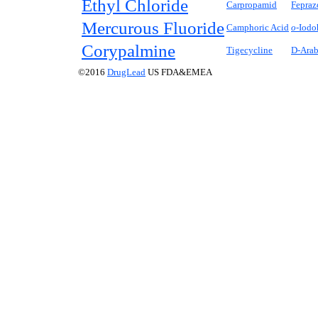
Ethyl Chloride
Carpropamid
Fepraz
Mercurous Fluoride
Camphoric Acid
o-
Iodo
Corypalmine
Tigecycline
D
-Arab
©2016
DrugLead
US FDA&EMEA