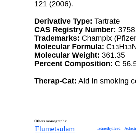
121 (2006).
Derivative Type:
Tartrate
CAS Registry Number:
3758
Trademarks:
Champix (Pfizer
Molecular Formula:
C
H
13
13
Molecular Weight:
361.35
Percent Composition:
C 56.5
Therap-Cat:
Aid in smoking c
Others monographs:
Flumetsulam
Tetraethyllead
Aclaci