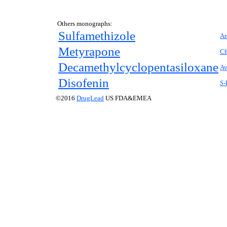
Others monographs:
Sulfamethizole
Am
Metyrapone
Ch
Decamethylcyclopentasiloxane
Av
Disofenin
S-
©2016
DrugLead
US FDA&EMEA