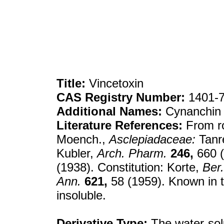
Title:
Vincetoxin
CAS Registry Number:
1401-7
Additional Names:
Cynanchin
Literature References:
From r
Moench.,
Asclepiadaceae:
Tanr
Kubler,
Arch. Pharm.
246,
660 (
(1938). Constitution: Korte,
Ber.
Ann.
621,
58 (1959). Known in t
insoluble.
Derivative Type:
The water-sol