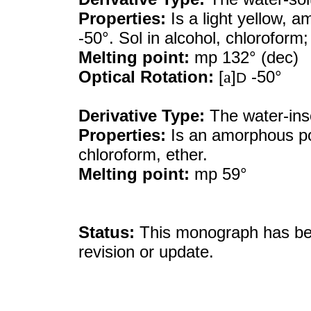
Properties:
Is a light yellow, 
-50°. Sol in alcohol, chloroform; 
Melting point:
mp 132° (dec)
Optical Rotation:
[
a
]
-50°
D
Derivative Type:
The water-ins
Properties:
Is an amorphous po
chloroform, ether.
Melting point:
mp 59°
Status:
This monograph has been
revision or update.