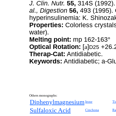
J. Clin. Nutr.
55,
314S (1992).
al.,
Digestion
56,
493 (1995). C
hyperinsulinemia: K. Shinoza
Properties:
Colorless crystal
water).
Melting point:
mp 162-163°
Optical Rotation:
[
a
]
+26.2
D25
Therap-Cat:
Antidiabetic.
Keywords:
Antidiabetic; a-Gl
Others monographs:
Diphenylmagnesium
Irone
Ti
Sulfaloxic Acid
Cinchona
Ra