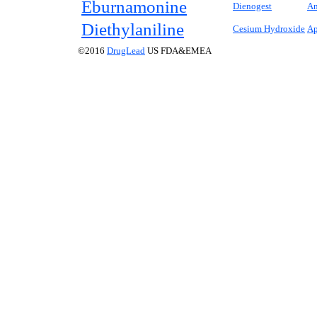
Eburnamonine
Dienogest
An
Diethylaniline
Cesium Hydroxide
Ap
©2016
DrugLead
US FDA&EMEA