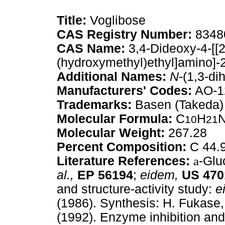
Title:
Voglibose
CAS Registry Number:
8348
CAS Name:
3,4-Dideoxy-4-[[2
(hydroxymethyl)ethyl]amino]-
Additional Names:
N
-(1,3-di
Manufacturers' Codes:
AO-1
Trademarks:
Basen (Takeda)
Molecular Formula:
C
H
10
21
Molecular Weight:
267.28
Percent Composition:
C 44.9
Literature References:
a
-Glu
al.,
EP
56194
;
eidem,
US
470
and structure-activity study:
e
(1986). Synthesis: H. Fukase,
(1992). Enzyme inhibition an