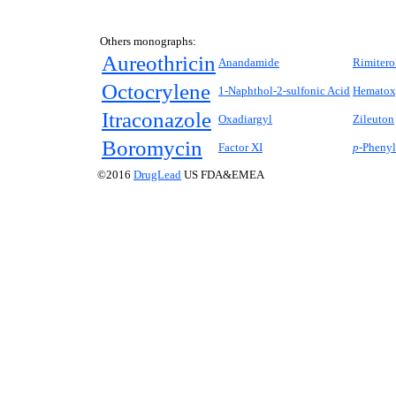
Others monographs:
Aureothricin
Anandamide
Rimitero
Octocrylene
1-Naphthol-2-sulfonic Acid
Hematox
Itraconazole
Oxadiargyl
Zileuton
Boromycin
Factor XI
p-
Phenyl
©2016
DrugLead
US FDA&EMEA