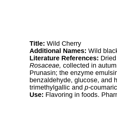
Title:
Wild Cherry
Additional Names:
Wild black
Literature References:
Dried
Rosaceae,
collected in autu
Prunasin; the enzyme emulsin
benzaldehyde, glucose, and h
trimethylgallic and
p-
coumaric 
Use:
Flavoring in foods. Pharm