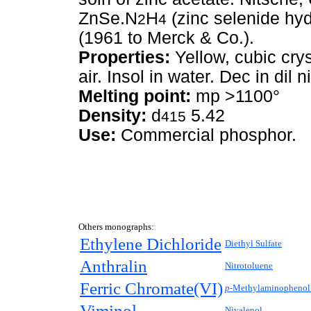
ZnSe.N
H
(zinc selenide hy
2
4
(1961 to Merck & Co.).
Properties:
Yellow, cubic crys
air. Insol in water. Dec in dil ni
Melting point:
mp >1100°
Density:
d
5.42
415
Use:
Commercial phosphor.
Others monographs:
Ethylene Dichloride
Diethyl Sulfate
Anthralin
Nitrotoluene
Ferric Chromate(VI)
p-
Methylaminophenol 
Viminol
Nivalenol