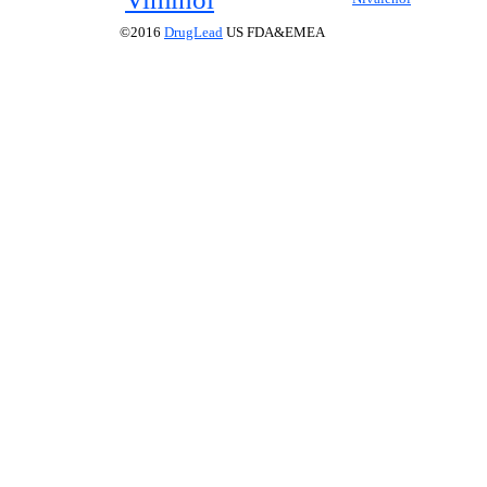
©2016
DrugLead
US FDA&EMEA