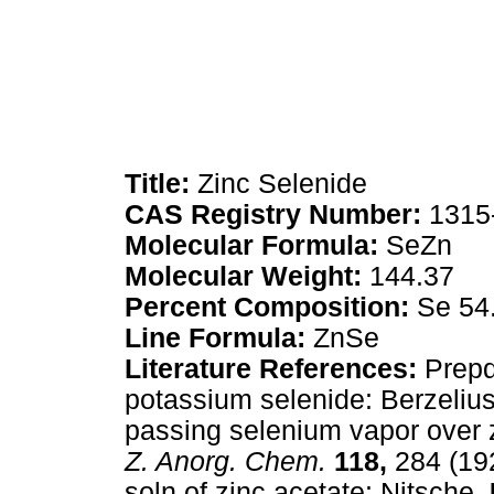
Title:
Zinc Selenide
CAS Registry Number:
1315
Molecular Formula:
SeZn
Molecular Weight:
144.37
Percent Composition:
Se 54
Line Formula:
ZnSe
Literature References:
Prepd 
potassium selenide: Berzelius
passing selenium vapor over
Z. Anorg. Chem.
118,
284 (192
soln of zinc acetate: Nitsche,