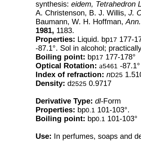
synthesis:
eidem,
Tetrahedron L
A. Christenson, B. J. Willis,
J. 
Baumann, W. H. Hoffman,
Ann.
1981,
1183.
Properties:
Liquid. bp
177-17
17
-87.1°. Sol in alcohol; practically
Boiling point:
bp
177-178°
17
Optical Rotation:
a
-87.1°
5461
Index of refraction:
n
1.51
D25
Density:
d
0.9717
2525
Derivative Type:
dl-
Form
Properties:
bp
101-103°.
0.1
Boiling point:
bp
101-103°
0.1
Use:
In perfumes, soaps and de