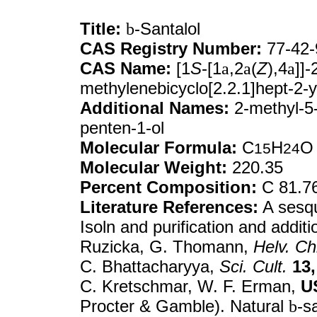
Title:
b
-Santalol
CAS Registry Number:
77-42-
CAS Name:
[1
S
-[1
a
,2
a
(
Z
),4
a
]]
methylenebicyclo[2.2.1]hept-2-y
Additional Names:
2-methyl-5-
penten-1-ol
Molecular Formula:
C
H
O
15
24
Molecular Weight:
220.35
Percent Composition:
C 81.7
Literature References:
A sesqu
Isoln and purification and additi
Ruzicka, G. Thomann,
Helv. Ch
C. Bhattacharyya,
Sci. Cult.
13,
C. Kretschmar, W. F. Erman,
U
Procter & Gamble). Natural
b
-s