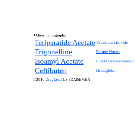
Others monographs:
Teriparatide Acetate
Vanadium Trioxide
Trigonelline
Barium Nitrate
Isoamyl Acetate
Ethyl Butylacetylamin
Ceftibuten
Hemoglobin
©2016
DrugLead
US FDA&EMEA