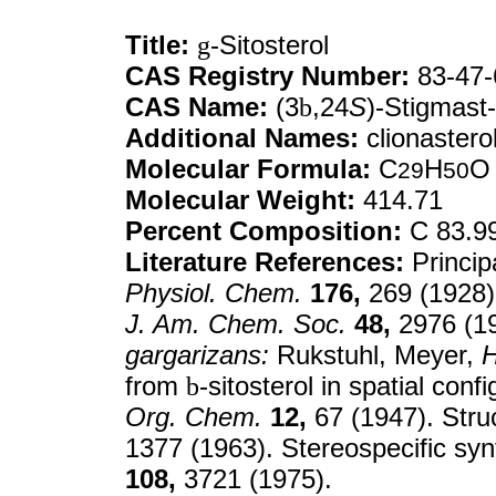
Title:
g
-Sitosterol
CAS Registry Number:
83-47-
CAS Name:
(3
b
,24
S
)-Stigmast-
Additional Names:
clionastero
Molecular Formula:
C
H
O
29
50
Molecular Weight:
414.71
Percent Composition:
C 83.9
Literature References:
Princip
Physiol. Chem.
176,
269 (1928).
J. Am. Chem. Soc.
48,
2976 (19
gargarizans:
Rukstuhl, Meyer,
H
from
b
-sitosterol in spatial co
Org. Chem.
12,
67 (1947). Str
1377 (1963). Stereospecific sy
108,
3721 (1975).