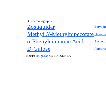
Others monographs:
Zosuquidar
Butyl St
Methyl
N-
Methylnipecotate
Pteroylh
α-Phenylcinnamic Acid
Ammoniu
D
-Gulose
Aprotini
©2016
DrugLead
US FDA&EMEA