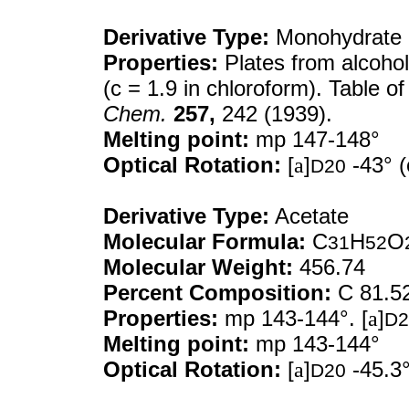
Derivative Type:
Monohydrate
Properties:
Plates from alcohol
(c = 1.9 in chloroform). Table o
Chem.
257,
242 (1939).
Melting point:
mp 147-148°
Optical Rotation:
[
a
]
-43° (
D20
Derivative Type:
Acetate
Molecular Formula:
C
H
O
31
52
Molecular Weight:
456.74
Percent Composition:
C 81.5
Properties:
mp 143-144°. [
a
]
D2
Melting point:
mp 143-144°
Optical Rotation:
[
a
]
-45.3°
D20