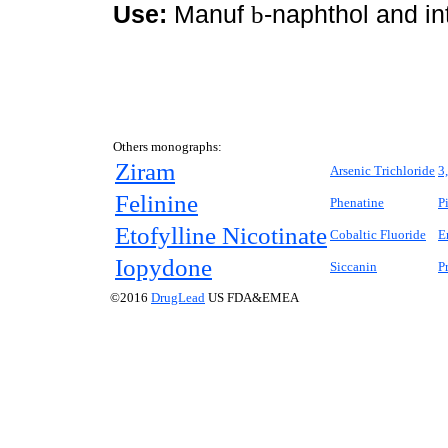
Use:
Manuf
b
-naphthol and in
Others monographs:
Ziram
Arsenic Trichloride
3
Felinine
Phenatine
P
Etofylline Nicotinate
Cobaltic Fluoride
E
Iopydone
Siccanin
P
©2016
DrugLead
US FDA&EMEA