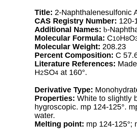
Title:
2-Naphthalenesulfonic 
CAS Registry Number:
120-
Additional Names:
b
-Naphtha
Molecular Formula:
C
H
O
10
8
Molecular Weight:
208.23
Percent Composition:
C 57.
Literature References:
Made 
H
SO
at 160°.
2
4
Derivative Type:
Monohydrat
Properties:
White to slightly b
hygroscopic. mp 124-125°. mp
water.
Melting point:
mp 124-125°; 