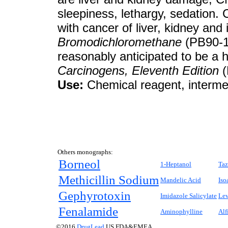
sleepiness, lethargy, sedation.
with cancer of liver, kidney and 
Bromodichloromethane
(PB90-16
reasonably anticipated to be a
Carcinogens, Eleventh Edition
(
Use:
Chemical reagent, intermed
Others monographs:
Borneol
1-Heptanol
Taz
Methicillin Sodium
Mandelic Acid
Iso
Gephyrotoxin
Imidazole Salicylate
Le
Fenalamide
Aminophylline
Alf
©2016
DrugLead
US FDA&EMEA