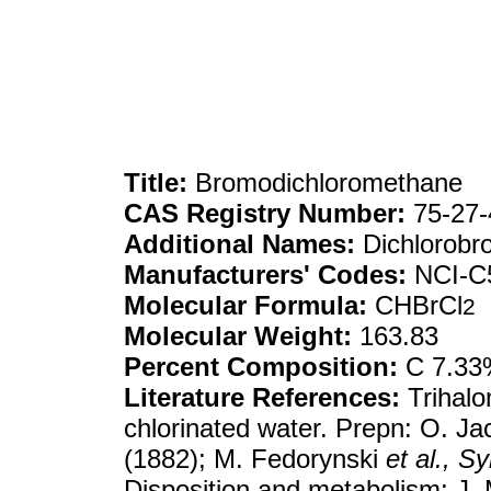
Title:
Bromodichloromethane
CAS Registry Number:
75-27-
Additional Names:
Dichlorob
Manufacturers' Codes:
NCI-C
Molecular Formula:
CHBrCl
2
Molecular Weight:
163.83
Percent Composition:
C 7.33%
Literature References:
Trihalo
chlorinated water. Prepn: O. J
(1882); M. Fedorynski
et al.,
Sy
Disposition and metabolism: J