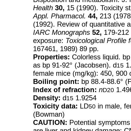
Health
30,
15 (1990). Toxicity 
Appl. Pharmacol.
44,
213 (1978)
(1992). Review of quantitative a
IARC Monographs
52,
179-212 
exposure:
Toxicological Profil
167461, 1989) 89 pp.
Properties:
Colorless liquid. bp
as bp 91-92° (Jacobsen). d
1
15
female mice (mg/kg): 450, 900 
Boiling point:
bp 88.4-88.6° (F
Index of refraction:
n
1.49
D20
Density:
d
1.9254
15
Toxicity data:
LD
in male, fe
50
(Bowman)
CAUTION:
Potential symptoms 
are liver and kidney damage; C