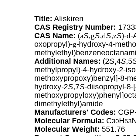
Title:
Aliskiren
CAS Registry Number:
1733
CAS Name:
(
a
S
,
g
S
,
d
S
,
z
S
)-
d
-
oxopropyl)-
g
-hydroxy-4-metho
methylethyl)benzeneoctanam
Additional Names:
(2
S
,4
S
,5
methylpropyl)-4-hydroxy-2-iso
methoxypropoxy)benzyl]-8-m
hydroxy-2
S
,7
S
-diisopropyl-8-
methoxypropyloxy)phenyl]oct
dimethylethyl)amide
Manufacturers' Codes:
CGP-
Molecular Formula:
C
H
30
53
Molecular Weight:
551.76