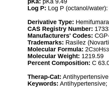
pKa:
pKa 9.49
Log P:
Log P (octanol/water):
Derivative Type:
Hemifumara
CAS Registry Number:
1733
Manufacturers' Codes:
CGP-
Trademarks:
Rasilez (Novarti
Molecular Formula:
2C
H
30
53
Molecular Weight:
1219.59
Percent Composition:
C 63.0
Therap-Cat:
Antihypertensive
Keywords:
Antihypertensive; 