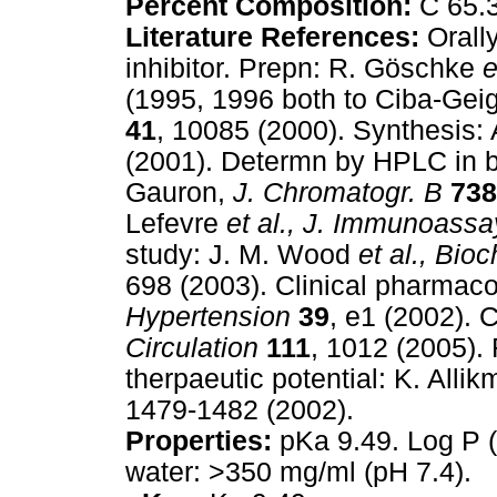
Percent Composition:
C 65.3
Literature References:
Orally
inhibitor. Prepn: R. Göschke
e
(1995, 1996 both to Ciba-Gei
41
, 10085 (2000). Synthesis:
(2001). Determn by HPLC in bio
Gauron,
J. Chromatogr. B
738
Lefevre
et al.,
J. Immunoassa
study: J. M. Wood
et al.,
Bioc
698 (2003). Clinical pharmac
Hypertension
39
, e1 (2002). 
Circulation
111
, 1012 (2005).
therpaeutic potential: K. Allik
1479-1482 (2002).
Properties:
pKa 9.49. Log P (o
water: >350 mg/ml (pH 7.4).