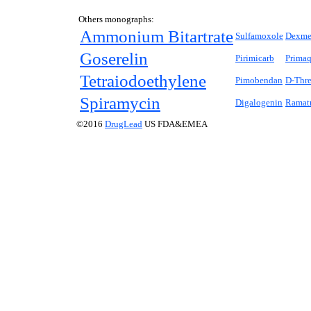
Others monographs:
Ammonium Bitartrate
Sulfamoxole
Dexme
Goserelin
Pirimicarb
Prima
Tetraiodoethylene
Pimobendan
D
-Thr
Spiramycin
Digalogenin
Ramat
©2016
DrugLead
US FDA&EMEA