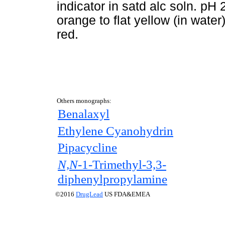
indicator in satd alc soln. pH
orange to flat yellow (in water
red.
Others monographs:
Benalaxyl
Ethylene Cyanohydrin
Pipacycline
N,N-
1-Trimethyl-3,3-
diphenylpropylamine
©2016
DrugLead
US FDA&EMEA