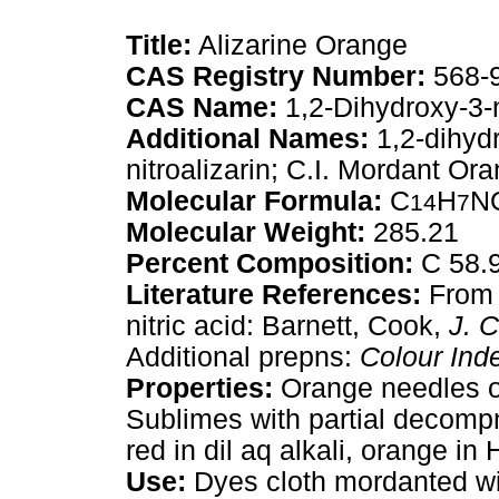
Title:
Alizarine Orange
CAS Registry Number:
568-
CAS Name:
1,2-Dihydroxy-3-
Additional Names:
1,2-dihydr
nitroalizarin; C.I. Mordant Or
Molecular Formula:
C
H
N
14
7
Molecular Weight:
285.21
Percent Composition:
C 58.9
Literature References:
From 3
nitric acid: Barnett, Cook,
J. 
Additional prepns:
Colour Ind
Properties:
Orange needles or
Sublimes with partial decompn
red in dil aq alkali, orange in 
Use:
Dyes cloth mordanted with