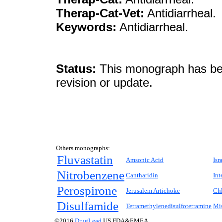
Therap-Cat-Vet:
Antidiarrheal.
Keywords:
Antidiarrheal.
Status:
This monograph has been
revision or update.
Others monographs:
Fluvastatin
Amsonic Acid
Isr
Nitrobenzene
Cantharidin
Int
Perospirone
Jerusalem Artichoke
Chl
Disulfamide
Tetramethylenedisulfotetramine
Mi
©2016
DrugLead
US FDA&EMEA