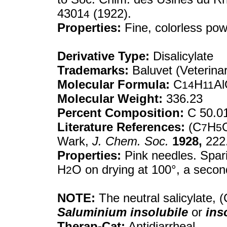
4301
(1922).
4
Properties:
Fine, colorless pow
Derivative Type:
Disalicylate
Trademarks:
Baluvet (Veterinar
Molecular Formula:
C
H
A
14
11
Molecular Weight:
336.23
Percent Composition:
C 50.01
Literature References:
(C
H
7
5
Wark,
J. Chem. Soc.
1928,
222
Properties:
Pink needles. Spari
H
O on drying at 100°, a second 
2
NOTE:
The neutral salicylate, (
Saluminium insolubile
or
ins
Therap-Cat:
Antidiarrheal.