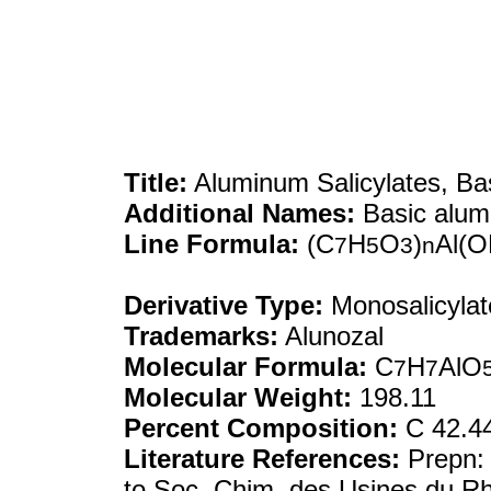
Title:
Aluminum Salicylates, Ba
Additional Names:
Basic alumi
Line Formula:
(C
H
O
)
Al(O
7
5
3
n
Derivative Type:
Monosalicylat
Trademarks:
Alunozal
Molecular Formula:
C
H
AlO
7
7
Molecular Weight:
198.11
Percent Composition:
C 42.44
Literature References:
Prepn
to Soc. Chim. des Usines du R