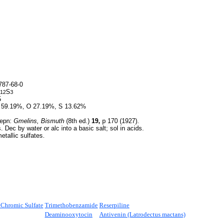
87-68-0
S
12
3
5
 59.19%, O 27.19%, S 13.62%
epn:
Gmelins, Bismuth
(8th ed.)
19,
p 170 (1927).
 Dec by water or alc into a basic salt; sol in acids.
etallic sulfates.
hromic Sulfate
Trimethobenzamide
Reserpiline
Deaminooxytocin
Antivenin (Latrodectus mactans)