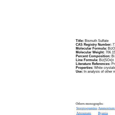
Title:
Bismuth Sulfate
CAS Registry Number:
77
Molecular Formula:
Bi
O
2
Molecular Weight:
706.1
Percent Composition:
Bi
Line Formula:
Bi
(SO
)
2
4
3
Literature References:
Pr
Properties:
White crystals.
Use:
In analysis of other m
Others monographs:
Streptogramins
Ammonium C
Artesunate
Ryania