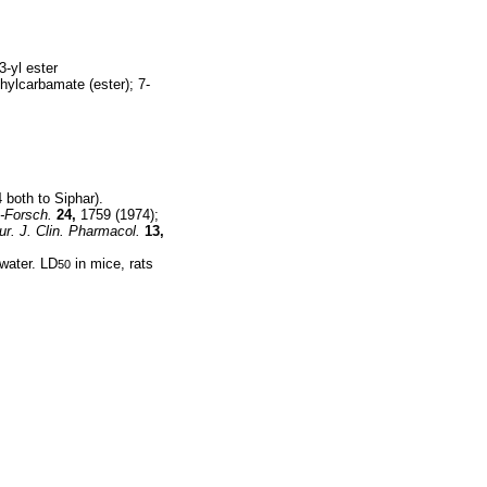
3-yl ester
hylcarbamate (ester); 7-
 both to Siphar).
-Forsch.
24,
1759 (1974);
ur. J. Clin. Pharmacol.
13,
 water. LD
in mice, rats
50