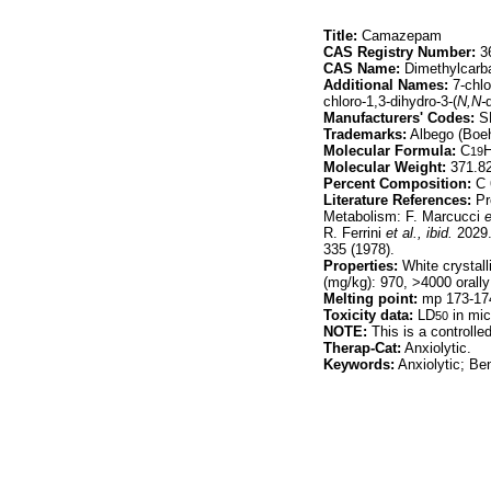
Title:
Camazepam
CAS Registry Number:
36
CAS Name:
Dimethylcarba
Additional Names:
7-chlo
chloro-1,3-dihydro-3-(
N,N-
Manufacturers' Codes:
S
Trademarks:
Albego (Boehr
Molecular Formula:
C
19
Molecular Weight:
371.8
Percent Composition:
C 
Literature References:
Pr
Metabolism: F. Marcucci
e
R. Ferrini
et al.,
ibid.
2029.
335 (1978).
Properties:
White crystall
(mg/kg): 970, >4000 orally 
Melting point:
mp 173-17
Toxicity data:
LD
in mic
50
NOTE:
This is a controll
Therap-Cat:
Anxiolytic.
Keywords:
Anxiolytic; Be