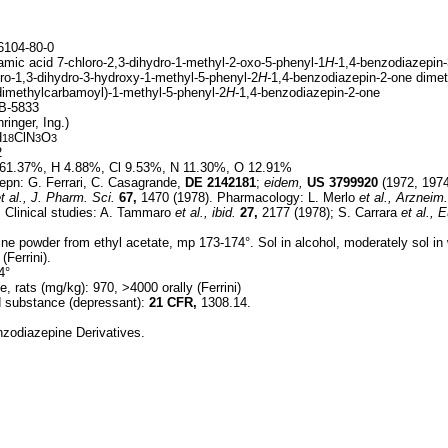
104-80-0
mic acid 7-chloro-2,3-dihydro-1-methyl-2-oxo-5-phenyl-1
H-
1,4-benzodiazepin-
ro-1,3-dihydro-3-hydroxy-1-methyl-5-phenyl-2
H-
1,4-benzodiazepin-2-one dimet
dimethylcarbamoyl)-1-methyl-5-phenyl-2
H-
1,4-benzodiazepin-2-one
B-5833
inger, Ing.)
H
ClN
O
18
3
3
2
61.37%, H 4.88%, Cl 9.53%, N 11.30%, O 12.91%
epn: G. Ferrari, C. Casagrande,
DE
2142181
;
eidem,
US
3799920
(1972, 1974
t al.,
J. Pharm. Sci.
67,
1470 (1978). Pharmacology: L. Merlo
et al.,
Arzneim.
 Clinical studies: A. Tammaro
et al.,
ibid.
27,
2177 (1978); S. Carrara
et al.,
E
ine powder from ethyl acetate, mp 173-174°. Sol in alcohol, moderately sol in
(Ferrini).
4°
e, rats (mg/kg): 970, >4000 orally (Ferrini)
ed substance (depressant):
21 CFR,
1308.14.
nzodiazepine Derivatives.