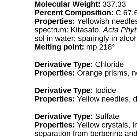
Molecular Weight:
337.33
Percent Composition:
C 67.6
Properties:
Yellowish needles
spectrum: Kitasato,
Acta Phyt
sol in water; sparingly in alcoh
Melting point:
mp 218°
Derivative Type:
Chloride
Properties:
Orange prisms, no
Derivative Type:
Iodide
Properties:
Yellow needles, 
Derivative Type:
Sulfate
Properties:
Yellow crystals, i
separation from berberine and