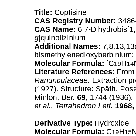
Title:
Coptisine
CAS Registry Number:
3486
CAS Name:
6,7-Dihydrobis[1,
g
]quinolizinium
Additional Names:
7,8,13,13a
bismethylenedioxyberbinium; 
Molecular Formula:
[C
H
19
14
Literature References:
From 
Ranunculaceae.
Extraction pr
(1927). Structure: Späth, Po
Minlon,
Ber.
69,
1744 (1936). 
et al.,
Tetrahedron Lett.
1968,
Derivative Type:
Hydroxide
Molecular Formula:
C
H
19
15