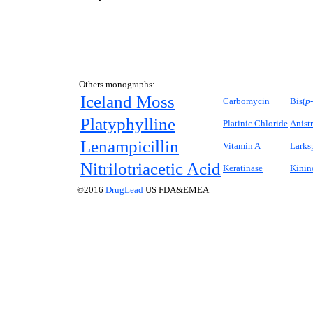
Others monographs:
Iceland Moss
Carbomycin
Bis(
p-
Platyphylline
Platinic Chloride
Anist
Lenampicillin
Vitamin A
Larks
Nitrilotriacetic Acid
Keratinase
Kinin
©2016
DrugLead
US FDA&EMEA