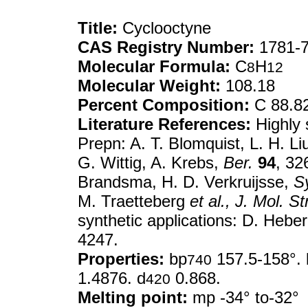
Title:
Cyclooctyne
CAS Registry Number:
1781-7
Molecular Formula:
C
H
8
12
Molecular Weight:
108.18
Percent Composition:
C 88.8
Literature References:
Highly s
Prepn: A. T. Blomquist, L. H. Li
G. Wittig, A. Krebs,
Ber.
94
, 32
Brandsma, H. D. Verkruijsse,
S
M. Traetteberg
et al.,
J. Mol. St
synthetic applications: D. Hebe
4247.
Properties:
bp
157.5-158°. 
740
1.4876. d
0.868.
420
Melting point:
mp -34° to-32°