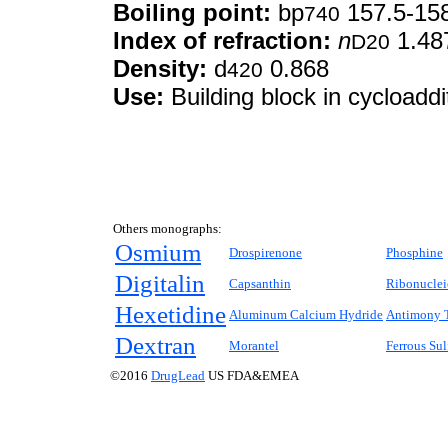
Boiling point:
bp
157.5-158
740
Index of refraction:
n
1.48
D20
Density:
d
0.868
420
Use:
Building block in cycloaddi
Others monographs:
Osmium
Drospirenone
Phosphine
Digitalin
Capsanthin
Ribonuclei
Hexetidine
Aluminum Calcium Hydride
Antimony T
Dextran
Morantel
Ferrous Sul
©2016
DrugLead
US FDA&EMEA