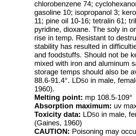
chlorobenzene 74; cyclohexanon
gasoline 10; isopropanol 3; ker
11; pine oil 10-16; tetralin 61; t
pyridine, dioxane. The soly in o
rise in temp. Resistant to destru
stability has resulted in difficul
and foodstuffs. Should not be k
mixed with iron and aluminum sa
storage temps should also be av
88.6-91.4°. LD
in male, female
50
1960).
Melting point:
mp 108.5-109°
Absorption maximum:
uv max
Toxicity data:
LD
in male, fe
50
(Gaines, 1960)
CAUTION:
Poisoning may occur