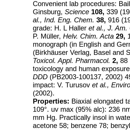
Convenient lab procedures: Bai
Ginsburg,
Science
108,
339 (19
al.,
Ind. Eng. Chem.
38,
916 (19
grade: H. L Haller
et al.,
J. Am.
P. Müller,
Helv. Chim. Acta
29,
1
monograph (in English and Ge
(Birkhäuser Verlag, Basel and St
Toxicol. Appl. Pharmacol.
2,
88 
toxicology and human exposur
DDD
(PB2003-100137, 2002) 497
impact: V. Turusov
et al.,
Enviro
(2002).
Properties:
Biaxial elongated t
109°. uv max (95% alc): 236 nm
mm Hg. Practically insol in water
acetone 58; benzene 78; benzyl