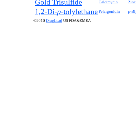
Gold Trisulfide
Calcimycin
Zinc
1,2-Di-
p-
tolylethane
Pelargonidin
p-
Bi
©2016
DrugLead
US FDA&EMEA