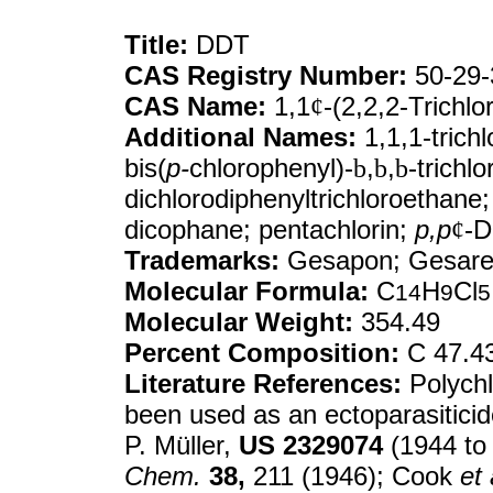
Title:
DDT
CAS Registry Number:
50-29-
CAS Name:
1,1
¢
-(2,2,2-Trichl
Additional Names:
1,1,1-trichl
bis(
p-
chlorophenyl)-
b
,
b
,
b
-trichl
dichlorodiphenyltrichloroethane
dicophane; pentachlorin;
p,p
¢
-
Trademarks:
Gesapon; Gesare
Molecular Formula:
C
H
Cl
14
9
5
Molecular Weight:
354.49
Percent Composition:
C 47.43
Literature References:
Polychl
been used as an ectoparasiticid
P. Müller,
US
2329074
(1944 to
Chem.
38,
211 (1946); Cook
et 