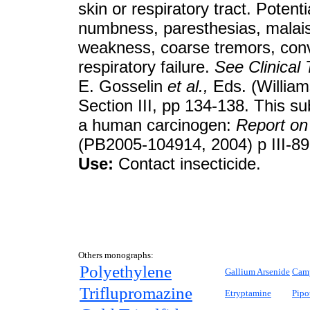
skin or respiratory tract. Pote
numbness, paresthesias, malaise
weakness, coarse tremors, con
respiratory failure.
See
Clinical
E. Gosselin
et al.,
Eds. (William
Section III, pp 134-138. This su
a human carcinogen:
Report on
(PB2005-104914, 2004) p III-89
Use:
Contact insecticide.
Others monographs:
Polyethylene
Gallium Arsenide
Cam
Triflupromazine
Etryptamine
Pipo