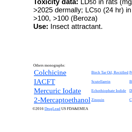
Toxicity data:
LD
in rats (mg
50
>2025 dermally; LC
(24 hr) in
50
>100, >100 (Beroza)
Use:
Insect attractant.
Others monographs:
Colchicine
Birch Tar Oil, Rectified
P
IACFT
Scutellarein
B
Mercuric Iodate
Echothiophate Iodide
D
2-Mercaptoethanol
Zinquin
C
©2016
DrugLead
US FDA&EMEA