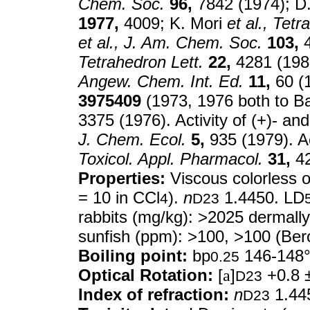
Chem. Soc.
96,
7842 (1974); D
1977,
4009; K. Mori
et al.,
Tetr
et al.,
J. Am. Chem. Soc.
103,
4
Tetrahedron Lett.
22,
4281 (1981
Angew. Chem. Int. Ed.
11,
60 (
3975409
(1973, 1976 both to B
3375 (1976). Activity of (+)- an
J. Chem. Ecol.
5,
935 (1979). A
Toxicol. Appl. Pharmacol.
31,
42
Properties:
Viscous colorless oi
= 10 in CCl
).
n
1.4450. LD
4
D23
rabbits (mg/kg): >2025 dermall
sunfish (ppm): >100, >100 (Ber
Boiling point:
bp
146-148
0.25
Optical Rotation:
[
a
]
+0.8 ±
D23
Index of refraction:
n
1.44
D23