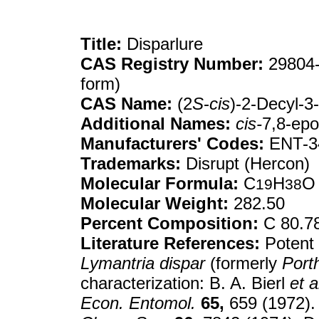
Title:
Disparlure
CAS Registry Number:
29804-
form)
CAS Name:
(2
S
-
cis
)-2-Decyl-3
Additional Names:
cis-
7,8-ep
Manufacturers' Codes:
ENT-3
Trademarks:
Disrupt (Hercon)
Molecular Formula:
C
H
O
19
38
Molecular Weight:
282.50
Percent Composition:
C 80.7
Literature References:
Potent 
Lymantria dispar
(formerly
Porth
characterization: B. A. Bierl
et a
Econ. Entomol.
65,
659 (1972). 