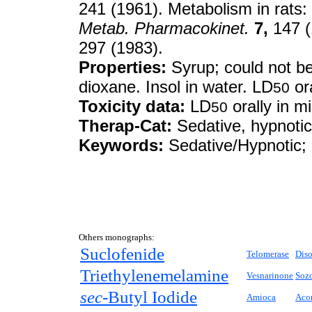
241 (1961). Metabolism in rats:
Metab. Pharmacokinet.
7,
147 (
297 (1983).
Properties:
Syrup; could not be 
dioxane. Insol in water. LD
or
50
Toxicity data:
LD
orally in 
50
Therap-Cat:
Sedative, hypnotic
Keywords:
Sedative/Hypnotic; B
Others monographs:
Suclofenide
Telomerase
Diso
Triethylenemelamine
Vesnarinone
Sozo
sec-
Butyl Iodide
Amioca
Acon