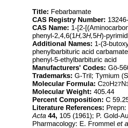
Title:
Febarbamate
CAS Registry Number:
13246-
CAS Name:
1-[2-[(Aminocarbony
phenyl-2,4,6(1
H,
3
H,
5
H
)-pyrimid
Additional Names:
1-(3-butoxy
phenylbarbituric acid carbamate
phenyl-5-ethylbarbituric acid
Manufacturers' Codes:
Gö-56
Trademarks:
G-Tril; Tymium (
Molecular Formula:
C
H
N
20
27
Molecular Weight:
405.44
Percent Composition:
C 59.2
Literature References:
Prepn: 
Acta
44,
105 (1961); P. Gold-A
Pharmacology: E. Frommel
et a