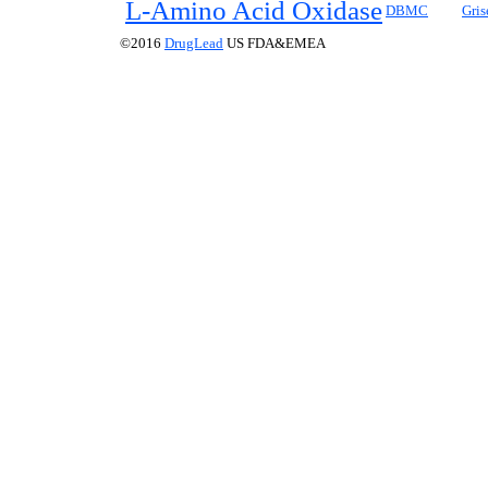
L
-Amino Acid Oxidase
DBMC
Gris
©2016
DrugLead
US FDA&EMEA