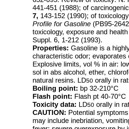
441-451 (1988); of carcinogeni
7,
143-152 (1990); of toxicolo
Profile for Gasoline
(PB95-26420
toxicology, exposure and health
Suppl. 6, 1-212 (1993).
Properties:
Gasoline is a highly
characteristic odor; evaporates
Explosive limits, vol % in air: l
sol in abs alcohol, ether, chloro
natural resins. LD
orally in ra
50
Boiling point:
bp 32-210°C
Flash point:
Flash pt 40-70°C
Toxicity data:
LD
orally in r
50
CAUTION:
Potential symptoms 
may include inebriation, vomitin
fever; severe overexposure by in