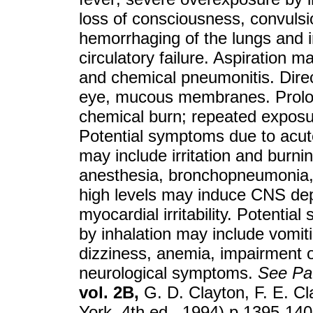
loss of consciousness, convulsi
hemorrhaging of the lungs and i
circulatory failure. Aspiration 
and chemical pneumonitis. Direct
eye, mucous membranes. Prolon
chemical burn; repeated exposur
Potential symptoms due to acut
may include irritation and burni
anesthesia, bronchopneumonia, a
high levels may induce CNS dep
myocardial irritability. Potenti
by inhalation may include vomit
dizziness, anemia, impairment o
neurological symptoms.
See
Pa
vol. 2B,
G. D. Clayton, F. E. Cl
York, 4th ed., 1994) p 1395-1