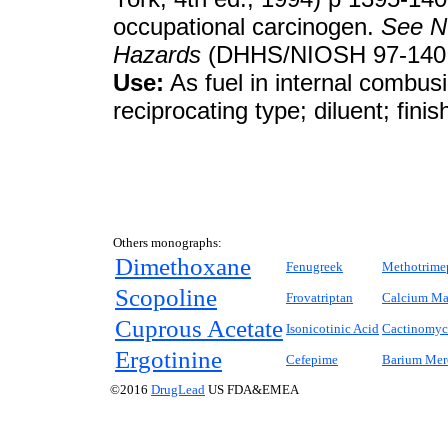
occupational carcinogen.
See
N
Hazards
(DHHS/NIOSH 97-140, 
Use:
As fuel in internal combusi
reciprocating type; diluent; finis
Others monographs:
Dimethoxane
Fenugreek
Methotrime
Scopoline
Frovatriptan
Calcium Ma
Cuprous Acetate
Isonicotinic Acid
Cactinomyc
Ergotinine
Cefepime
Barium Merc
©2016
DrugLead
US FDA&EMEA