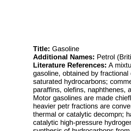
Title:
Gasoline
Additional Names:
Petrol (Bri
Literature References:
A mixtu
gasoline, obtained by fractional 
saturated hydrocarbons; commer
paraffins, olefins, naphthenes, 
Motor gasolines are made chiefl
heavier petr fractions are conver
thermal or catalytic decompn; 
catalytic high-pressure hydrogen
synthesis of hydrocarbons fro