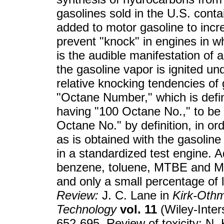
gasolines sold in the U.S. conta
added to motor gasoline to inc
prevent "knock" in engines in w
is the audible manifestation of 
the gasoline vapor is ignited u
relative knocking tendencies of
"Octane Number," which is defi
having "100 Octane No.," to be
Octane No." by definition, in o
as is obtained with the gasoline
in a standardized test engine. 
benzene, toluene, MTBE and 
and only a small percentage of l
Review:
J. C. Lane in
Kirk-Othm
Technology
vol. 11
(Wiley-Inter
652-695. Review of toxicity: N