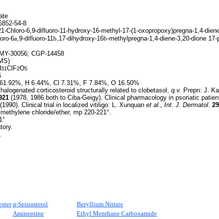
ate
852-54-8
21-Chloro-6,9-difluoro-11-hydroxy-16-methyl-17-(1-oxopropoxy)pregna-1,4-dien
oro-6
a
,9-difluoro-11
b
,17-dihydroxy-16
b
-methylpregna-1,4-diene-3,20-dione 17-p
Y-30056; CGP-14458
BMS)
H
ClF
O
31
2
5
6
61.92%, H 6.44%, Cl 7.31%, F 7.84%, O 16.50%
halogenated corticosteroid structurally related to clobetasol,
q.v.
Prepn: J. Ka
921
(1978, 1986 both to Ciba-Geigy). Clinical pharmacology in psoriatic pati
1990). Clinical trial in localized vitiligo: L. Xunquan
et al.,
Int. J. Dermatol.
29
methylene chloride/ether, mp 220-221°.
1°
tory.
.
ester
α-Spinasterol
Beryllium Nitrate
Amineptine
Ethyl Menthane Carboxamide