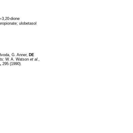
e-3,20-dione
ropionate; ulobetasol
lvoda, G. Anner,
DE
ents: W. A. Watson
et al.,
,
295 (1990).