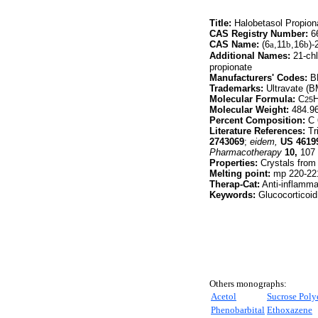
Title:
Halobetasol Propion
CAS Registry Number:
66
CAS Name:
(6
a
,11
b
,16
b
)-
Additional Names:
21-chl
propionate
Manufacturers' Codes:
BM
Trademarks:
Ultravate (
Molecular Formula:
C
25
Molecular Weight:
484.9
Percent Composition:
C 
Literature References:
Tri
2743069
;
eidem,
US
4619
Pharmacotherapy
10,
107 (
Properties:
Crystals from 
Melting point:
mp 220-22
Therap-Cat:
Anti-inflamma
Keywords:
Glucocorticoid
Others monographs:
Acetol
Sucrose Poly
Phenobarbital
Ethoxazene