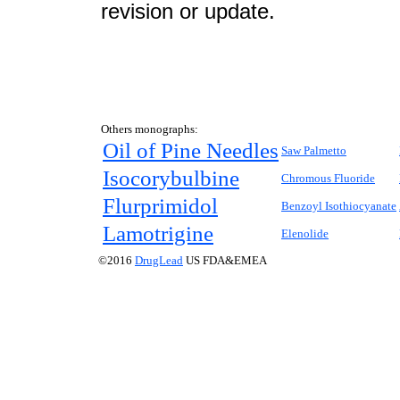
revision or update.
Others monographs:
Oil of Pine Needles
Saw Palmetto
Isocorybulbine
Chromous Fluoride
Flurprimidol
Benzoyl Isothiocyanate
Lamotrigine
Elenolide
©2016
DrugLead
US FDA&EMEA