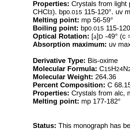
Properties:
Crystals from light 
CHCl
). bp
115-120°. uv m
3
0.015
Melting point:
mp 56-59°
Boiling point:
bp
115-120
0.015
Optical Rotation:
[
a
]
-49° (c 
D
Absorption maximum:
uv max 
Derivative Type:
Bis-oxime
Molecular Formula:
C
H
N
15
24
Molecular Weight:
264.36
Percent Composition:
C 68.1
Properties:
Crystals from alc,
Melting point:
mp 177-182°
Status:
This monograph has been