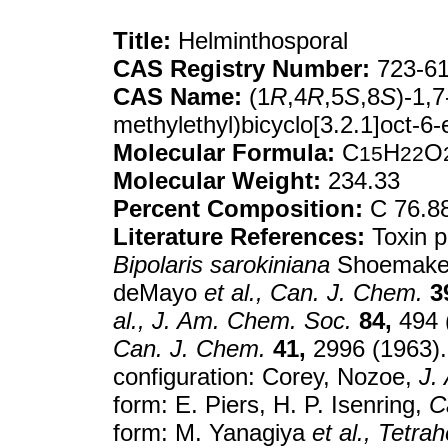
Title:
Helminthosporal
CAS Registry Number:
723-61
CAS Name:
(1
R
,4
R
,5
S
,8
S
)-1,7
methylethyl)bicyclo[3.2.1]oct-6
Molecular Formula:
C
H
O
15
22
Molecular Weight:
234.33
Percent Composition:
C 76.8
Literature References:
Toxin p
Bipolaris sarokiniana
Shoemak
deMayo
et al.,
Can. J. Chem.
3
al.,
J. Am. Chem. Soc.
84,
494 
Can. J. Chem.
41,
2996 (1963). 
configuration: Corey, Nozoe,
J.
form: E. Piers, H. P. Isenring,
C
form: M. Yanagiya
et al.,
Tetrah