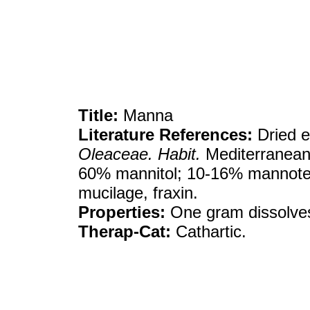
Title:
Manna
Literature References:
Dried e
Oleaceae. Habit.
Mediterranean 
60% mannitol; 10-16% mannotet
mucilage, fraxin.
Properties:
One gram dissolves
Therap-Cat:
Cathartic.