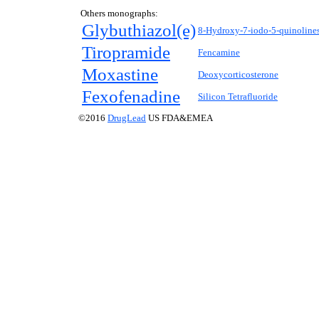
Others monographs:
Glybuthiazol(e)
8-Hydroxy-7-iodo-5-quinolines
Tiropramide
Fencamine
Moxastine
Deoxycorticosterone
Fexofenadine
Silicon Tetrafluoride
©2016
DrugLead
US FDA&EMEA