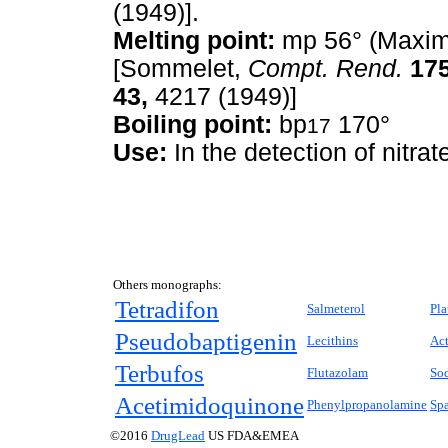
(1949)].
Melting point:
mp 56° (Maxim
[Sommelet,
Compt. Rend.
175
43,
4217 (1949)]
Boiling point:
bp
170°
17
Use:
In the detection of nitrat
Others monographs:
Tetradifon
Salmeterol
Pla
Pseudobaptigenin
Lecithins
Ac
Terbufos
Flutazolam
So
Acetimidoquinone
Phenylpropanolamine
Sp
©2016
DrugLead
US FDA&EMEA