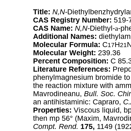
Title:
N,N-
Diethylbenzhydryl
CAS Registry Number:
519-
CAS Name:
N,N-
Diethyl-
a
-ph
Additional Names:
diethylam
Molecular Formula:
C
H
17
21
Molecular Weight:
239.36
Percent Composition:
C 85.
Literature References:
Prepd
phenylmagnesium bromide t
the reaction mixture with am
Mavrodineanu,
Bull. Soc. Chi
an antihistaminic: Capraro,
C.
Properties:
Viscous liquid, b
then mp 56° (Maxim, Mavrodi
Compt. Rend.
175,
1149 (1922