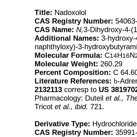
Title:
Nadoxolol
CAS Registry Number:
54063-
CAS Name:
N,
3-Dihydroxy-4-(
Additional Names:
3-hydroxy-4
naphthyloxy)-3-hydroxybutyram
Molecular Formula:
C
H
N
14
16
Molecular Weight:
260.29
Percent Composition:
C 64.6
Literature References:
b
-Adre
2132113
corresp to
US
381970
Pharmacology: Duteil
et al.,
The
Tricot
et al.,
ibid.
721.
Derivative Type:
Hydrochloride
CAS Registry Number:
35991-