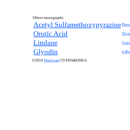
Others monographs:
Acetyl Sulfamethoxypyrazine
Phen
Orotic Acid
Thym
Lindane
Conv
Glyodin
n-
Bu
©2016
DrugLead
US FDA&EMEA