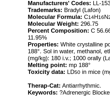
Manufacturers' Codes:
LL-15
Trademarks:
Bradyl (Lafon)
Molecular Formula:
C
H
N
14
16
Molecular Weight:
296.75
Percent Composition:
C 56.66
11.95%
Properties:
White crystalline p
188°. Sol in water, methanol, eth
(mg/kg): 180 i.v.; 1000 orally (L
Melting point:
mp 188°
Toxicity data:
LD
in mice (mg
50
Therap-Cat:
Antiarrhythmic.
Keywords:
?Adrenergic Blocker