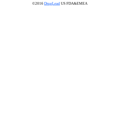
©2016
DrugLead
US FDA&EMEA