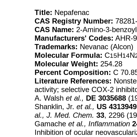
Title:
Nepafenac
CAS Registry Number:
78281-
CAS Name:
2-Amino-3-benzoy
Manufacturers' Codes:
AHR-94
Trademarks:
Nevanac (Alcon)
Molecular Formula:
C
H
N
15
14
Molecular Weight:
254.28
Percent Composition:
C 70.8
Literature References:
Nonster
activity; selective COX-2 inhibi
A. Walsh
et al.,
DE
3035688
(19
Shanklin, Jr.
et al.,
US
4313949
al.,
J. Med. Chem.
33
, 2296 (1
Gamache
et al.,
Inflammation
2
Inhibition of ocular neovascular