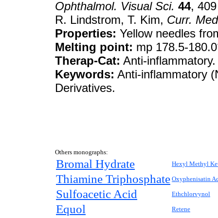
Ophthalmol. Visual Sci.
44
, 409
R. Lindstrom, T. Kim,
Curr. Med
Properties:
Yellow needles from
Melting point:
mp 178.5-180.0
Therap-Cat:
Anti-inflammatory.
Keywords:
Anti-inflammatory (N
Derivatives.
Others monographs:
Bromal Hydrate
Hexyl Methyl Ke
Thiamine Triphosphate
Oxyphenisatin Ac
Sulfoacetic Acid
Ethchlorvynol
Equol
Retene