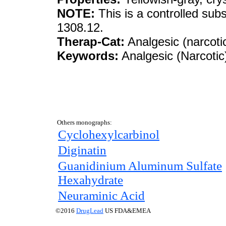
NOTE:
This is a controlled sub
1308.12.
Therap-Cat:
Analgesic (narcotic
Keywords:
Analgesic (Narcotic
Others monographs:
Cyclohexylcarbinol
Diginatin
Guanidinium Aluminum Sulfate
Hexahydrate
Neuraminic Acid
©2016
DrugLead
US FDA&EMEA