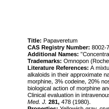
Title:
Papaveretum
CAS Registry Number:
8002-7
Additional Names:
"Concentra
Trademarks:
Omnopon (Roche)
Literature References:
A mixtu
alkaloids in their approximate 
morphine, 3% codeine, 20% nos
biological action of morphine an
Clinical evaluation in intraveno
Med. J.
281,
478 (1980).
Properties:
Yellowish-gray, crys