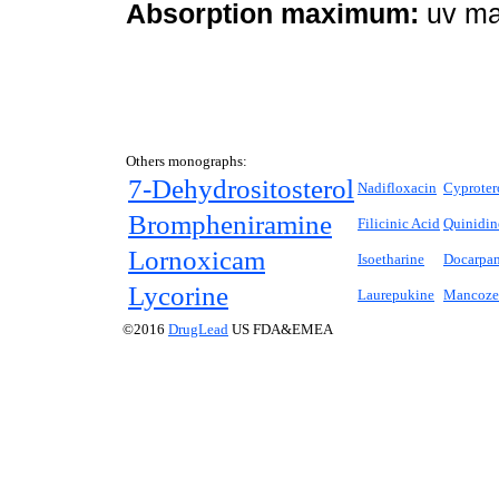
Absorption maximum:
uv ma
Others monographs:
7-Dehydrositosterol
Nadifloxacin
Cyproter
Brompheniramine
Filicinic Acid
Quinidin
Lornoxicam
Isoetharine
Docarpa
Lycorine
Laurepukine
Mancoze
©2016
DrugLead
US FDA&EMEA