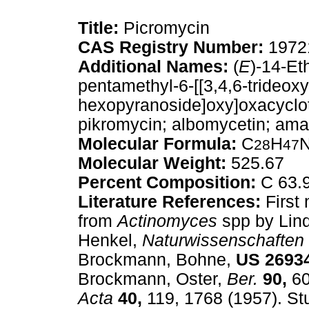
Title:
Picromycin
CAS Registry Number:
1972
Additional Names:
(
E
)-14-Et
pentamethyl-6-[[3,4,6-trideox
hexopyranoside]oxy]oxacyclot
pikromycin; albomycetin; am
Molecular Formula:
C
H
28
47
Molecular Weight:
525.67
Percent Composition:
C 63.9
Literature References:
First 
from
Actinomyces
spp by Lin
Henkel,
Naturwissenschaften
Brockmann, Bohne,
US
2693
Brockmann, Oster,
Ber.
90,
60
Acta
40,
119, 1768 (1957). Stu