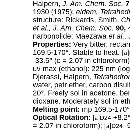
Halpern,
J. Am. Chem. Soc.
7
1930 (1975);
eidem,
Tetrahed
structure: Rickards, Smith,
Ch
et al.,
J. Am. Chem. Soc.
90,
4
narbonolide: Maezawa
et al.,
Properties:
Very bitter, recta
169.5-170°. Stable to heat. [
a
]
-33.5° (c = 2.07 in chloroform);
uv max (ethanol): 225 nm (lo
Djerassi, Halpern,
Tetrahedro
water, petr ether, carbon disul
20°. Freely sol in acetone, be
dioxane. Moderately sol in et
Melting point:
mp 169.5-170°
Optical Rotation:
[
a
]
+8.2° 
D24
= 2.07 in chloroform); [
a
]
-5
D24