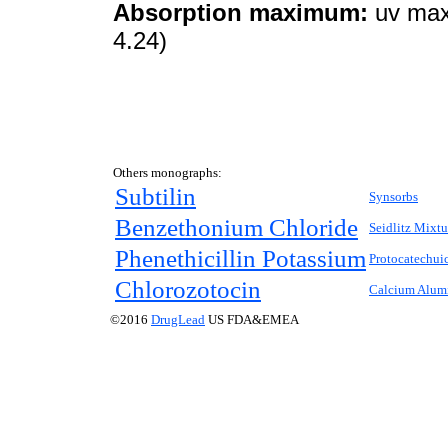
Absorption maximum:
uv max
4.24)
Others monographs:
Subtilin
Synsorbs
Benzethonium Chloride
Seidlitz Mixtu
Phenethicillin Potassium
Protocatechui
Chlorozotocin
Calcium Alumi
©2016
DrugLead
US FDA&EMEA