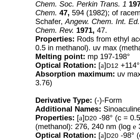
Chem. Soc. Perkin Trans. 1
197
Chem.
47,
594 (1982); of racem
Schafer,
Angew. Chem. Int. Ed.
Chem. Rev.
1971,
47.
Properties:
Rods from ethyl ac
0.5 in methanol). uv max (meth
Melting point:
mp 197-198°
Optical Rotation:
[
a
]
+114° 
D12
Absorption maximum:
uv max
3.76)
Derivative Type:
(-)-Form
Additional Names:
Sinoaculin
Properties:
[
a
]
-98° (c = 0.
D20
(methanol): 276, 240 nm (log
e
3
Optical Rotation:
[
a
]
-98° (
D20