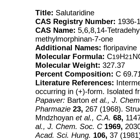
Title:
Salutaridine
CAS Registry Number:
1936-1
CAS Name:
5,6,8,14-Tetradehy
methylmorphinan-7-one
Additional Names:
floripavine
Molecular Formula:
C
H
N
19
21
Molecular Weight:
327.37
Percent Composition:
C 69.7
Literature References:
Interme
occurring in (+)-form. Isolated 
Papaver:
Barton
et al.,
J. Chem
Pharmazie
23,
267 (1968). Struc
Mndzhoyan
et al.,
C.A.
68,
1147
al.,
J. Chem. Soc. C
1969,
2030
Acad. Sci. Hung.
106,
37 (1981)