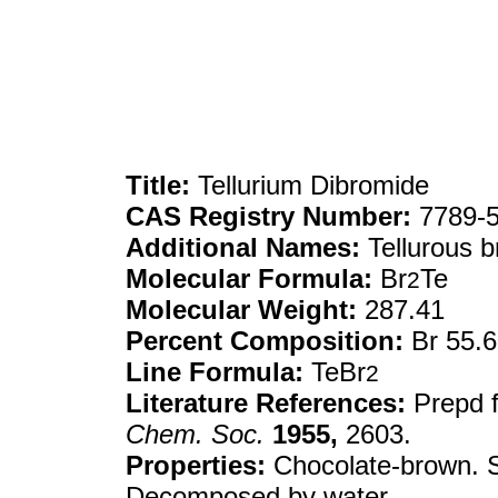
Title:
Tellurium Dibromide
CAS Registry Number:
7789-5
Additional Names:
Tellurous 
Molecular Formula:
Br
Te
2
Molecular Weight:
287.41
Percent Composition:
Br 55.
Line Formula:
TeBr
2
Literature References:
Prepd 
Chem. Soc.
1955,
2603.
Properties:
Chocolate-brown. Sol
Decomposed by water.