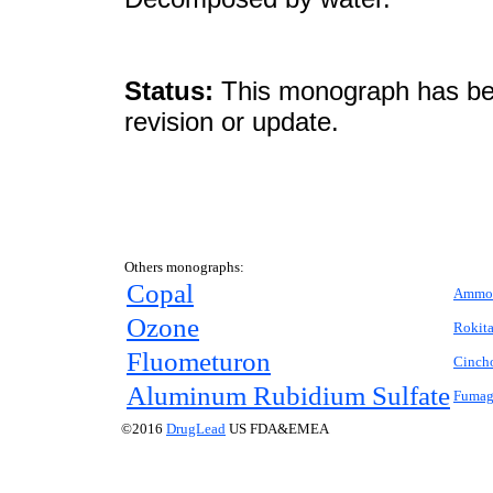
Status:
This monograph has been
revision or update.
Others monographs:
Copal
Ammon
Ozone
Rokit
Fluometuron
Cinch
Aluminum Rubidium Sulfate
Fumagi
©2016
DrugLead
US FDA&EMEA