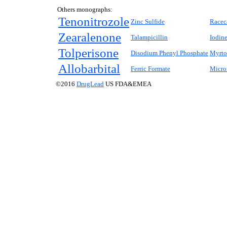
Others monographs:
Tenonitrozole
Zinc Sulfide
Racec
Zearalenone
Talampicillin
Iodine
Tolperisone
Disodium Phenyl Phosphate
Myrto
Allobarbital
Ferric Formate
Micro
©2016
DrugLead
US FDA&EMEA