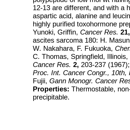
12-13 are different, and with a h
aspartic acid, alanine and leuci
highly purified toxohormone pr
Yunoki, Griffin,
Cancer Res.
21,
ascites sarcoma 180: H. Masu
W. Nakahara, F. Fukuoka,
Chem
C. Thomas, Springfield, Illinoi
Cancer Res.
2,
203-237 (1967);
Proc. Int. Cancer Congr., 10th
Fujii,
Gann Monogr. Cancer Res
Properties:
Thermostable, non-
precipitable.