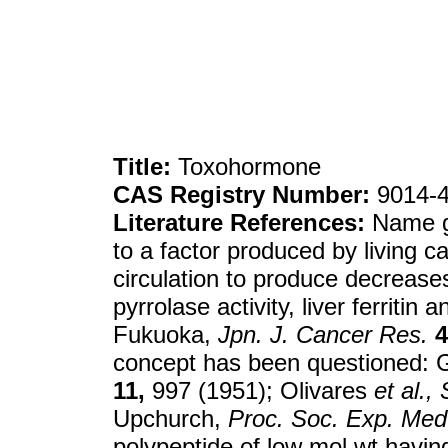
Title:
Toxohormone
CAS Registry Number:
9014-4
Literature References:
Name g
to a factor produced by living c
circulation to produce decreases 
pyrrolase activity, liver ferritin
Fukuoka,
Jpn. J. Cancer Res.
4
concept has been questioned: G
11,
997 (1951); Olivares
et al.,
Upchurch,
Proc. Soc. Exp. Med.
polypeptide of low mol wt havin