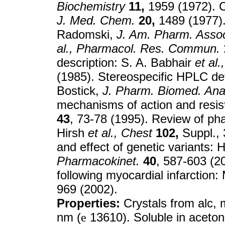
Biochemistry
11,
1959 (1972). C
J. Med. Chem.
20,
1489 (1977). 
Radomski,
J. Am. Pharm. Assoc
al.,
Pharmacol. Res. Commun.
description: S. A. Babhair
et al.,
(1985). Stereospecific HPLC det
Bostick,
J. Pharm. Biomed. Ana
mechanisms of action and resis
43
, 73-78 (1995). Review of pha
Hirsh
et al.,
Chest
102,
Suppl., 
and effect of genetic variants:
Pharmacokinet.
40
, 587-603 (20
following myocardial infarction:
969 (2002).
Properties:
Crystals from alc, 
nm (
e
13610). Soluble in aceton