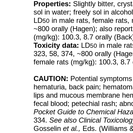
Properties:
Slightly bitter, crys
sol in water; freely sol in alcoho
LD
in male rats, female rats, 
50
~800 orally (Hagen); also repor
(mg/kg): 100.3, 8.7 orally (Back
Toxicity data:
LD
in male rat
50
323, 58, 374, ~800 orally (Hage
female rats (mg/kg): 100.3, 8.7 
CAUTION:
Potential symptoms 
hematuria, back pain; hematoma
lips and mucous membrane hemo
fecal blood; petechial rash; ab
Pocket Guide to Chemical Haz
334.
See also
Clinical Toxicol
Gosselin
et al.,
Eds. (Williams &