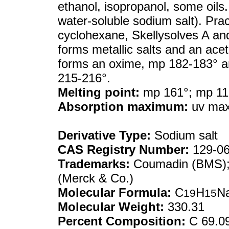
ethanol, isopropanol, some oils.
water-soluble sodium salt). Prac
cyclohexane, Skellysolves A and
forms metallic salts and an ace
forms an oxime, mp 182-183° a
215-216°.
Melting point:
mp 161°; mp 11
Absorption maximum:
uv max 
Derivative Type:
Sodium salt
CAS Registry Number:
129-06
Trademarks:
Coumadin (BMS); 
(Merck & Co.)
Molecular Formula:
C
H
N
19
15
Molecular Weight:
330.31
Percent Composition:
C 69.0