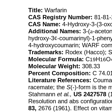
Title:
Warfarin
CAS Registry Number:
81-81-
CAS Name:
4-Hydroxy-3-(3-oxo
Additional Names:
3-(
a
-aceton
hydroxy-3
¢
-coumarinyl)-1-pheny
4-hydroxycoumarin; WARF co
Trademarks:
Rodex (Hacco); Sa
Molecular Formula:
C
H
O
19
16
Molecular Weight:
308.33
Percent Composition:
C 74.0
Literature References:
Coumari
racemate; the
S
(-)-form is the
Stahmann
et al.,
US
2427578
(1
Resolution and abs configurati
83,
2676 (1961). Effect on vita