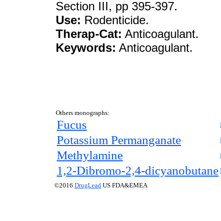
Section III, pp 395-397.
Use:
Rodenticide.
Therap-Cat:
Anticoagulant.
Keywords:
Anticoagulant.
Others monographs:
Fucus
Potassium Permanganate
Methylamine
1,2-Dibromo-2,4-dicyanobutane
©2016
DrugLead
US FDA&EMEA