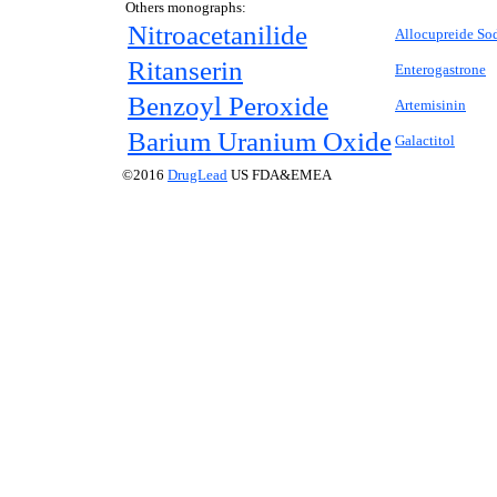
Others monographs:
Nitroacetanilide
Allocupreide So
Ritanserin
Enterogastrone
Benzoyl Peroxide
Artemisinin
Barium Uranium Oxide
Galactitol
©2016
DrugLead
US FDA&EMEA