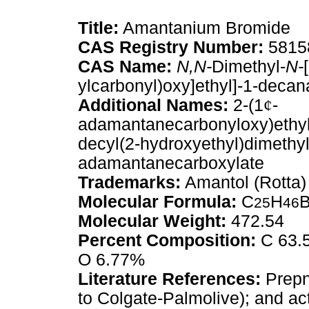
Title:
Amantanium Bromide
CAS Registry Number:
5815
CAS Name:
N,N-
Dimethyl-
N-
ylcarbonyl)oxy]ethyl]-1-deca
Additional Names:
2-(1
¢
-
adamantanecarbonyloxy)ethy
decyl(2-hydroxyethyl)dimeth
adamantanecarboxylate
Trademarks:
Amantol (Rotta)
Molecular Formula:
C
H
25
46
Molecular Weight:
472.54
Percent Composition:
C 63.5
O 6.77%
Literature References:
Prepn
to Colgate-Palmolive); and act