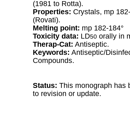
(1981 to Rotta).
Properties:
Crystals, mp 182
(Rovati).
Melting point:
mp 182-184°
Toxicity data:
LD
orally in 
50
Therap-Cat:
Antiseptic.
Keywords:
Antiseptic/Disinf
Compounds.
Status:
This monograph has be
to revision or update.