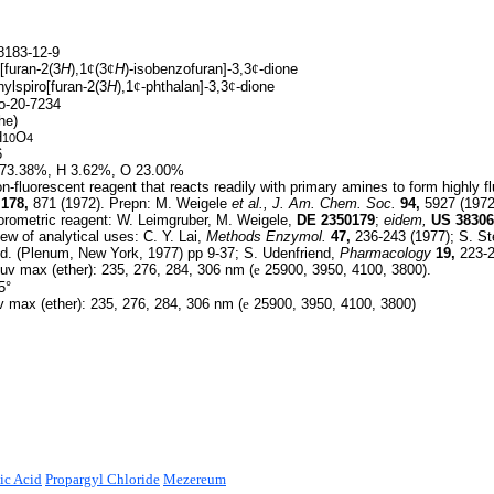
183-12-9
[furan-2(3
H
),1
¢
(3
¢
H
)-isobenzofuran]-3,3
¢
-dione
ylspiro[furan-2(3
H
),1
¢
-phthalan]-3,3
¢
-dione
-20-7234
he)
H
O
10
4
6
73.38%, H 3.62%, O 23.00%
-fluorescent reagent that reacts readily with primary amines to form highly 
178,
871 (1972). Prepn: M. Weigele
et al.,
J. Am. Chem. Soc.
94,
5927 (1972
orometric reagent: W. Leimgruber, M. Weigele,
DE
2350179
;
eidem,
US
38306
w of analytical uses: C. Y. Lai,
Methods Enzymol.
47,
236-243 (1977); S. St
d. (Plenum, New York, 1977) pp 9-37; S. Udenfriend,
Pharmacology
19,
223-2
v max (ether): 235, 276, 284, 306 nm (
e
25900, 3950, 4100, 3800).
5°
 max (ether): 235, 276, 284, 306 nm (
e
25900, 3950, 4100, 3800)
ic Acid
Propargyl Chloride
Mezereum