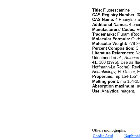
Title:
Fluorescamine
CAS Registry Number:
38
CAS Name:
4-Phenylspiro
Additional Names:
4-phen
Manufacturers' Codes:
Ro
Trademarks:
Fluram (Roc
Molecular Formula:
C
17
Molecular Weight:
278.2
Percent Composition:
C 
Literature References:
Non
Udenfriend
et al.,
Science
41,
388 (1976). Use as flu
Hoffmann-La Roche). Revie
Neurobiology,
H. Gainer, E
Properties:
mp 154-155°. u
Melting point:
mp 154-15
Absorption maximum:
uv
Use:
Analytical reagent.
Others monographs:
Cholic Acid
Naphthal