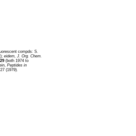
fluorescent compds: S.
);
eidem,
J. Org. Chem.
29
(both 1974 to
ein,
Peptides in
27 (1979).