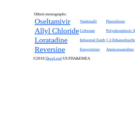
Others monographs:
Oseltamivir
Vardenafil
Piperidione
Allyl Chloride
Cefteram
Polyphosphoric A
Loratadine
Infusorial Earth
1,2-Ethanedisulf
Reversine
Ergocristine
Aminoguanidine
©2016
DrugLead
US FDA&EMEA