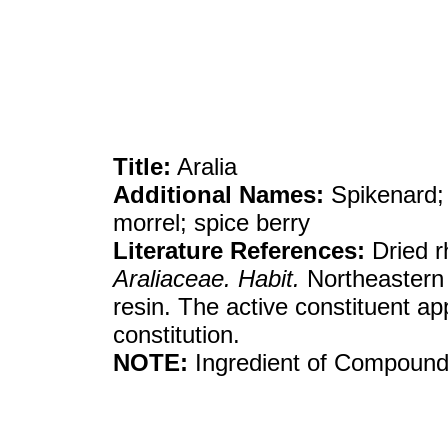
Title:
Aralia
Additional Names:
Spikenard; 
morrel; spice berry
Literature References:
Dried r
Araliaceae. Habit.
Northeastern
resin. The active constituent ap
constitution.
NOTE:
Ingredient of Compound