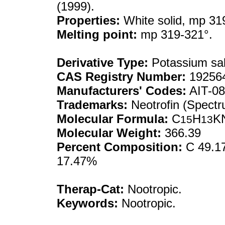
(1999).
Properties:
White solid, mp 31
Melting point:
mp 319-321°.
Derivative Type:
Potassium sal
CAS Registry Number:
192564
Manufacturers' Codes:
AIT-0
Trademarks:
Neotrofin (Spectr
Molecular Formula:
C
H
K
15
13
Molecular Weight:
366.39
Percent Composition:
C 49.17
17.47%
Therap-Cat:
Nootropic.
Keywords:
Nootropic.