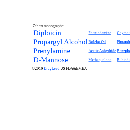
Others monographs:
Diploicin
Phenindamine
Chymotr
Propargyl Alcohol
Boleko Oil
Flurand
Prenylamine
Acetic Anhydride
Benzph
D
-Mannose
Methaqualone
Rubiadi
©2016
DrugLead
US FDA&EMEA