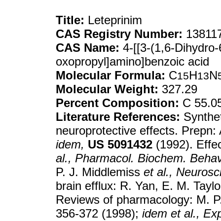
Title:
Leteprinim
CAS Registry Number:
138117
CAS Name:
4-[[3-(1,6-Dihydro-
oxopropyl]amino]benzoic acid
Molecular Formula:
C
H
N
15
13
Molecular Weight:
327.29
Percent Composition:
C 55.0
Literature References:
Synthet
neuroprotective effects. Prepn:
idem,
US
5091432
(1992). Effe
al.,
Pharmacol. Biochem. Behav
P. J. Middlemiss
et al.,
Neurosci
brain efflux: R. Yan, E. M. Taylo
Reviews of pharmacology: M. 
356-372 (1998);
idem
et al.,
Exp