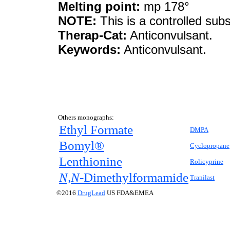
Melting point:
mp 178°
NOTE:
This is a controlled sub
Therap-Cat:
Anticonvulsant.
Keywords:
Anticonvulsant.
Others monographs:
Ethyl Formate
DMPA
Bomyl®
Cyclopropane
Lenthionine
Rolicyprine
N,N-
Dimethylformamide
Tranilast
©2016
DrugLead
US FDA&EMEA