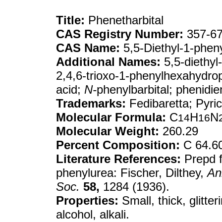
Title:
Phenetharbital
CAS Registry Number:
357-67
CAS Name:
5,5-Diethyl-1-pheny
Additional Names:
5,5-diethyl-
2,4,6-trioxo-1-phenylhexahydropy
acid;
N-
phenylbarbital; phenidi
Trademarks:
Fedibaretta; Pyric
Molecular Formula:
C
H
N
14
16
Molecular Weight:
260.29
Percent Composition:
C 64.6
Literature References:
Prepd f
phenylurea: Fischer, Dilthey,
An
Soc.
58,
1284 (1936).
Properties:
Small, thick, glitter
alcohol, alkali.