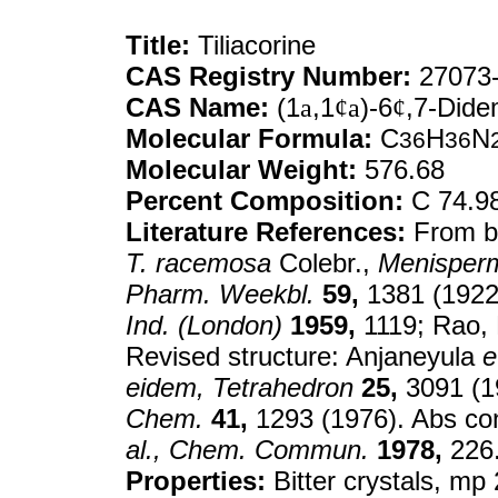
Title:
Tiliacorine
CAS Registry Number:
27073-
CAS Name:
(1
a
,1
¢a
)-6
¢
,7-Dide
Molecular Formula:
C
H
N
36
36
Molecular Weight:
576.68
Percent Composition:
C 74.9
Literature References:
From b
T. racemosa
Colebr.,
Menisper
Pharm. Weekbl.
59,
1381 (1922)
Ind. (London)
1959,
1119; Rao,
Revised structure: Anjaneyula
e
eidem,
Tetrahedron
25,
3091 (1
Chem.
41,
1293 (1976). Abs con
al.,
Chem. Commun.
1978,
226
Properties:
Bitter crystals, mp 