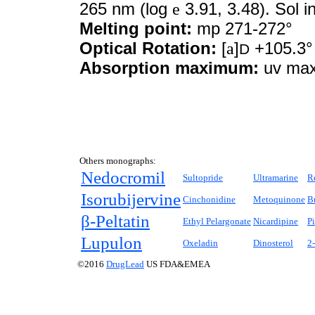
265 nm (log
e
3.91, 3.48). Sol i
Melting point:
mp 271-272°
Optical Rotation:
[
a
]
+105.3°
D
Absorption maximum:
uv max
Others monographs:
Nedocromil
Sultopride
Ultramarine
R
Isorubijervine
Cinchonidine
Metoquinone
B
β-Peltatin
Ethyl Pelargonate
Nicardipine
Pi
Lupulon
Oxeladin
Dinosterol
2
©2016
DrugLead
US FDA&EMEA