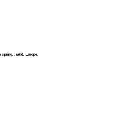
n spring.
Habit.
Europe,