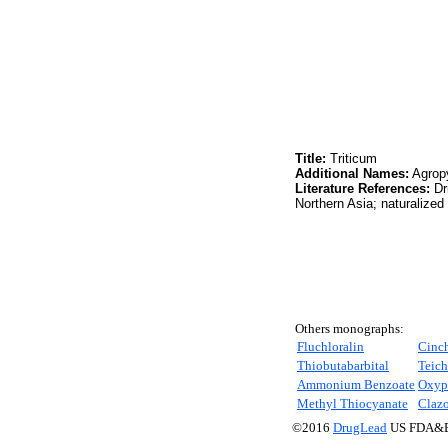
Title:
Triticum
Additional Names:
Agropy
Literature References:
Dr
Northern Asia; naturalized
Others monographs:
Fluchloralin
Cinc
Thiobutabarbital
Teich
Ammonium Benzoate
Oxyp
Methyl Thiocyanate
Claz
©2016
DrugLead
US FDA&