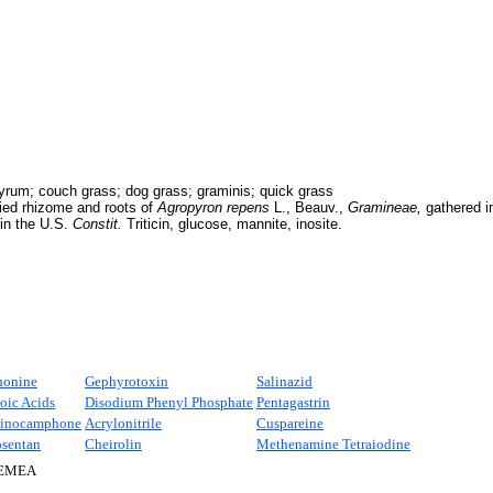
rum; couch grass; dog grass; graminis; quick grass
ied rhizome and roots of
Agropyron repens
L., Beauv.,
Gramineae,
gathered i
 in the U.S.
Constit.
Triticin, glucose, mannite, inosite.
honine
Gephyrotoxin
Salinazid
oic Acids
Disodium Phenyl Phosphate
Pentagastrin
inocamphone
Acrylonitrile
Cuspareine
osentan
Cheirolin
Methenamine Tetraiodine
EMEA